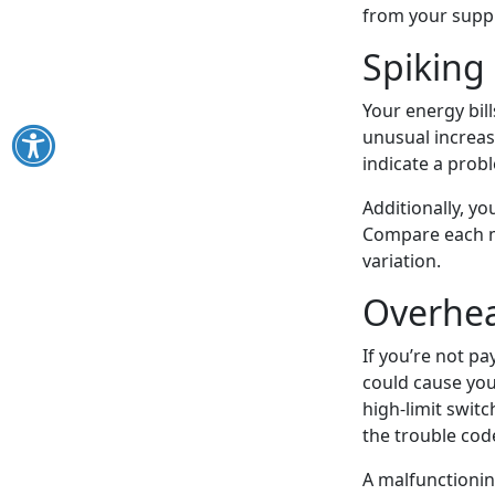
from your suppl
Spiking 
Your energy bil
unusual increas
indicate a prob
Additionally, y
Compare each m
variation.
Overhea
If you’re not pa
could cause you
high-limit switc
the trouble code
A malfunctionin