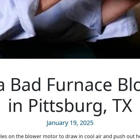
 a Bad Furnace B
in Pittsburg, TX
January 19, 2025
lies on the blower motor to draw in cool air and push out h