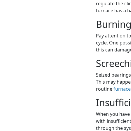
regulate the cli
furnace has a b
Burning
Pay attention t
cycle. One poss
this can damage
Screech
Seized bearings
This may happen 
routine
furnace
Insuffic
When you have a
with insufficien
through the sys