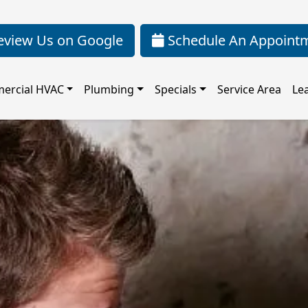
view Us on Google
Schedule An Appoint
ercial HVAC
Plumbing
Specials
Service Area
Le