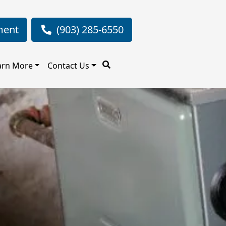
ment
(903) 285-6550
arn More
Contact Us