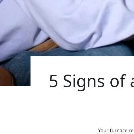
5 Signs of
Your furnace re