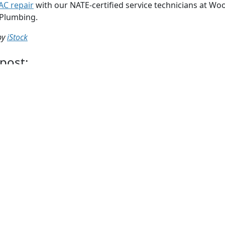
AC repair
with our NATE-certified service technicians at Woo
 Plumbing.
by
iStock
 post:
Whatsapp
Telegram
Twitter
Email