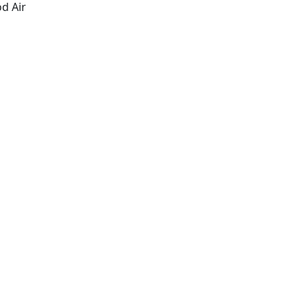
d Air
Schedule An Appointment