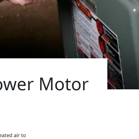
lower Motor
eated air to