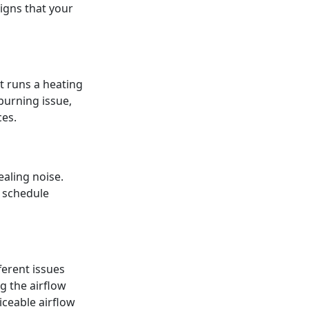
signs that your
t runs a heating
burning issue,
es.
ealing noise.
o schedule
ferent issues
ng the airflow
iceable airflow