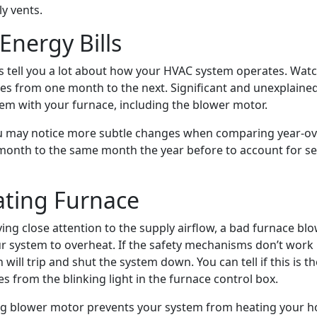
y vents.
Energy Bills
ls tell you a lot about how your HVAC system operates. Watc
es from one month to the next. Significant and unexplain
lem with your furnace, including the blower motor.
ou may notice more subtle changes when comparing year-ov
onth to the same month the year before to account for s
ting Furnace
ying close attention to the supply airflow, a bad furnace b
r system to overheat. If the safety mechanisms don’t work 
h will trip and shut the system down. You can tell if this is 
s from the blinking light in the furnace control box.
g blower motor prevents your system from heating your ho