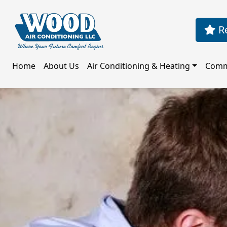
Re
Home
About Us
Air Conditioning & Heating
Comm