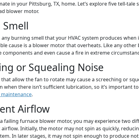
mate in your Pittsburg, TX, home. Let’s explore five tell-tale 
ad blower motor.
 Smell
o any burning smell that your HVAC system produces when i
ible cause is a blower motor that overheats. Like any other 
 components and even cause a fire in extreme circumstanc
ing or Squealing Noise
 that allow the fan to rotate may cause a screeching or squ
when there isn’t sufficient lubrication, so it’s important t
 maintenance
.
ient Airflow
 failing furnace blower motor, you may experience two dif
t airflow. Initially, the motor may not spin as quickly, reduci
tem. In later stages, it may not spin enough to produce not