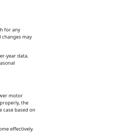
h for any
ed changes may
er-year data.
easonal
lower motor
properly, the
the case based on
me effectively.