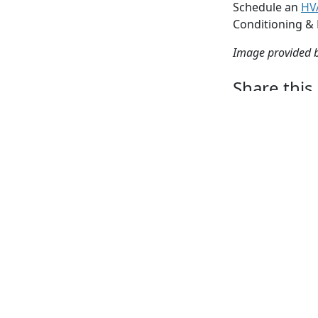
Schedule an
HV
Conditioning &
Image provided 
Share this
Facebook