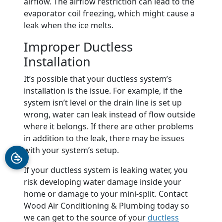
airflow. The airflow restriction can lead to the
evaporator coil freezing, which might cause a
leak when the ice melts.
Improper Ductless
Installation
It’s possible that your ductless system’s
installation is the issue. For example, if the
system isn’t level or the drain line is set up
wrong, water can leak instead of flow outside
where it belongs. If there are other problems
in addition to the leak, there may be issues
with your system’s setup.
If your ductless system is leaking water, you
risk developing water damage inside your
home or damage to your mini-split. Contact
Wood Air Conditioning & Plumbing today so
we can get to the source of your
ductless