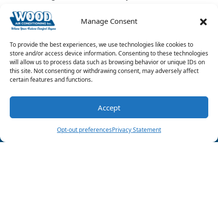
system
leak.
Manage Consent
Image provided by
iStock
To provide the best experiences, we use technologies like cookies to
Share this post:
store and/or access device information. Consenting to these technologies
will allow us to process data such as browsing behavior or unique IDs on
this site. Not consenting or withdrawing consent, may adversely affect
certain features and functions.
Accept
(903) 285-6550
Schedule Visit
Opt-out preferences
Privacy Statement
Follow Us