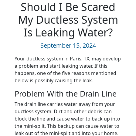
Should I Be Scared
My Ductless System
Is Leaking Water?
September 15, 2024
Your ductless system in Paris, TX, may develop
a problem and start leaking water. If this
happens, one of the five reasons mentioned
below is possibly causing the leak.
Problem With the Drain Line
The drain line carries water away from your
ductless system. Dirt and other debris can
block the line and cause water to back up into
the mini-split. This backup can cause water to
leak out of the mini-split and into your home.