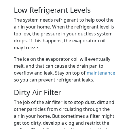
Low Refrigerant Levels
The system needs refrigerant to help cool the
air in your home. When the refrigerant level is
too low, the pressure in your ductless system
drops. If this happens, the evaporator coil
may freeze.
The ice on the evaporator coil will eventually
melt, and that can cause the drain pan to
overflow and leak. Stay on top of
maintenance
so you can prevent refrigerant leaks.
Dirty Air Filter
The job of the air filter is to stop dust, dirt and
other particles from circulating through the
air in your home. But sometimes a filter might
get too dirty, develop a clog and restrict the