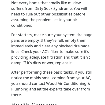
Not every home that smells like mildew
suffers from Dirty Sock Syndrome. You will
need to rule out other possibilities before
assuming the problem lies in your air
conditioner.
For starters, make sure your system drainage
pans are empty. If they’re full, empty them
immediately and clear any blocked drainage
lines. Check your AC’s filter to make sure it’s
providing adequate filtration and that it isn’t
damp. If it’s dirty or wet, replace it.
After performing these basic tasks, if you still
notice the moldy smell coming from your AC,
you should contact Wood Air Conditioning &
Plumbing and let the experts take over from
there.
Health Concerns