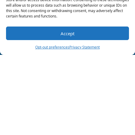
Wood Air Conditioning & Plumbing at
903-285-
will allow us to process data such as browsing behavior or unique IDs on
6550
to schedule your next maintenance
this site. Not consenting or withdrawing consent, may adversely affect
appointment and discuss our
indoor air
certain features and functions.
quality solutions
.
Accept
Image provided by
Shutterstock
(903) 285-6550
Schedule Visit
Share this post:
Opt-out preferences
Privacy Statement
Follow Us