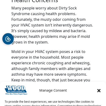
Many people worry about Dirty Sock
Syndrome causing health problems.
Fortunately, the musty odor coming from
your HVAC system isn’t inherently dangerous.
It’s simply caused by mildew and bacteria.
However, health problems may arise if mold
grows in the system.
Mold in your HVAC system poses a risk to
everyone in the household. Most people
experience chronic coughing and wheezing,
although family members with allergies and
asthma may have more severe symptoms.
Keep in mind, though, that just because you
have Dirty Sock Syndrome doesn’t mean your
Manage Consent
home is infested with mold.
When in doubt, call in the professionals. Call
To provide the best experiences, we use technologies like cookies to
store and/or access device information. Consenting to these technologies