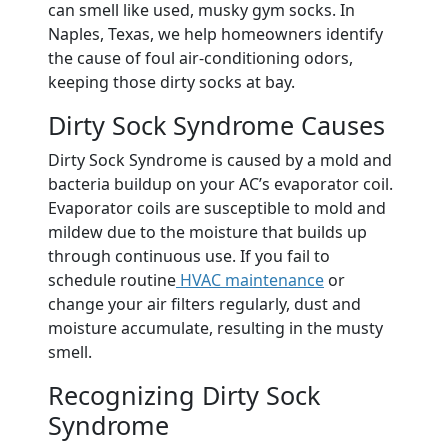
can smell like used, musky gym socks. In
Naples, Texas, we help homeowners identify
the cause of foul air-conditioning odors,
keeping those dirty socks at bay.
Dirty Sock Syndrome Causes
Dirty Sock Syndrome is caused by a mold and
bacteria buildup on your AC’s evaporator coil.
Evaporator coils are susceptible to mold and
mildew due to the moisture that builds up
through continuous use. If you fail to
schedule routine
HVAC maintenance
or
change your air filters regularly, dust and
moisture accumulate, resulting in the musty
smell.
Recognizing Dirty Sock
Syndrome