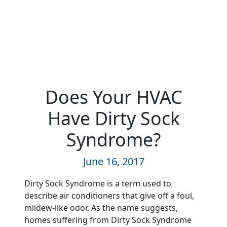
Does Your HVAC
Have Dirty Sock
Syndrome?
June 16, 2017
Dirty Sock Syndrome is a term used to
describe air conditioners that give off a foul,
mildew-like odor. As the name suggests,
homes suffering from Dirty Sock Syndrome