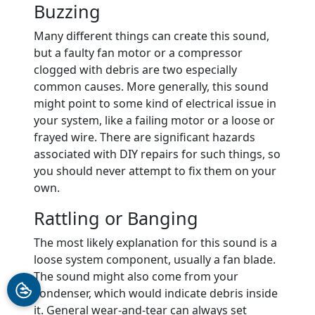
Buzzing
Many different things can create this sound,
but a faulty fan motor or a compressor
clogged with debris are two especially
common causes. More generally, this sound
might point to some kind of electrical issue in
your system, like a failing motor or a loose or
frayed wire. There are significant hazards
associated with DIY repairs for such things, so
you should never attempt to fix them on your
own.
Rattling or Banging
The most likely explanation for this sound is a
loose system component, usually a fan blade.
The sound might also come from your
condenser, which would indicate debris inside
it. General wear-and-tear can always set