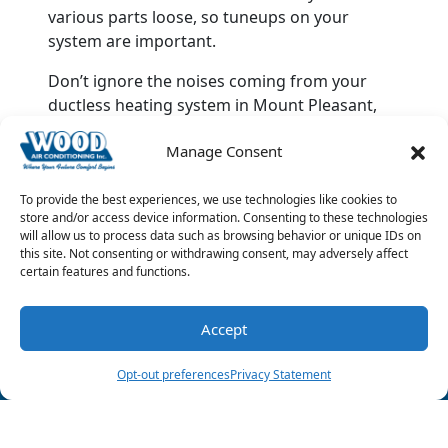
various parts loose, so tuneups on your
system are important.
Don’t ignore the noises coming from your
ductless heating system in Mount Pleasant,
TX. Instead, take action and call Wood Air
Manage Consent
Conditioning & Plumbing as soon as you can
and ask for our
ductless HVAC services
.
To provide the best experiences, we use technologies like cookies to
Image provided by
iStock
store and/or access device information. Consenting to these technologies
will allow us to process data such as browsing behavior or unique IDs on
this site. Not consenting or withdrawing consent, may adversely affect
Share this post:
certain features and functions.
Accept
(903) 285-6550
Schedule Visit
Opt-out preferences
Privacy Statement