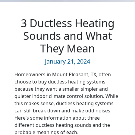
3 Ductless Heating
Sounds and What
They Mean
January 21, 2024
Homeowners in Mount Pleasant, TX, often
choose to buy ductless heating systems
because they want a smaller, simpler and
quieter indoor climate control solution. While
this makes sense, ductless heating systems
can still break down and make odd noises.
Here’s some information about three
different ductless heating sounds and the
probable meanings of each.