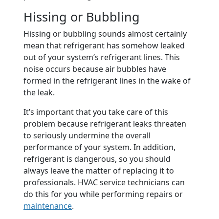
Hissing or Bubbling
Hissing or bubbling sounds almost certainly
mean that refrigerant has somehow leaked
out of your system’s refrigerant lines. This
noise occurs because air bubbles have
formed in the refrigerant lines in the wake of
the leak.
It’s important that you take care of this
problem because refrigerant leaks threaten
to seriously undermine the overall
performance of your system. In addition,
refrigerant is dangerous, so you should
always leave the matter of replacing it to
professionals. HVAC service technicians can
do this for you while performing repairs or
maintenance
.