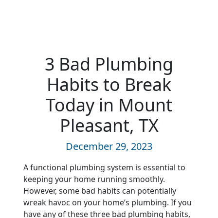
3 Bad Plumbing
Habits to Break
Today in Mount
Pleasant, TX
December 29, 2023
A functional plumbing system is essential to
keeping your home running smoothly.
However, some bad habits can potentially
wreak havoc on your home’s plumbing. If you
have any of these three bad plumbing habits,