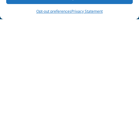
(903) 285-6550
Schedule Visit
Opt-out preferences
Privacy Statement
Follow Us
HVAC License
#TACLA013338C
Plumbing License