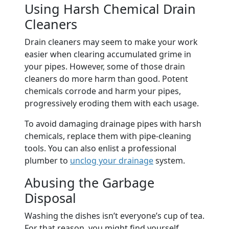
Using Harsh Chemical Drain
Cleaners
Drain cleaners may seem to make your work
easier when clearing accumulated grime in
your pipes. However, some of those drain
cleaners do more harm than good. Potent
chemicals corrode and harm your pipes,
progressively eroding them with each usage.
To avoid damaging drainage pipes with harsh
chemicals, replace them with pipe-cleaning
tools. You can also enlist a professional
plumber to
unclog your drainage
system.
Abusing the Garbage
Disposal
Washing the dishes isn’t everyone’s cup of tea.
For that reason, you might find yourself