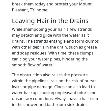
break them today and protect your Mount
Pleasant, TX, home:
Leaving Hair in the Drains
While shampooing your hair, a few strands
may detach and glide with the water as it
drains. The strands entangle and form clumps
with other debris in the drain, such as grease
and soap residues. With time, these clumps
can clog your water pipes, hindering the
smooth flow of water.
The obstruction also raises the pressure
within the pipelines, raising the risk of bursts,
leaks or pipe damage. Clogs can also lead to
water backup, causing unpleasant odors and
unsanitary conditions. Always have a hair trap
in the shower and bathroom sink drains.