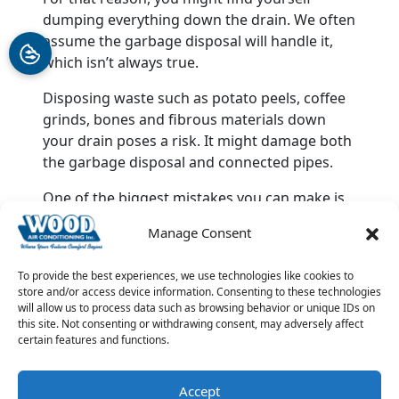
dumping everything down the drain. We often
assume the garbage disposal will handle it,
which isn’t always true.
Disposing waste such as potato peels, coffee
grinds, bones and fibrous materials down
your drain poses a risk. It might damage both
the garbage disposal and connected pipes.
One of the biggest mistakes you can make is
trying to solve your plumbing problems alone.
Manage Consent
It’s advisable to leave this work to expert
plumbers. Contact Wood Air Conditioning &
To provide the best experiences, we use technologies like cookies to
Plumbing for all your
plumbing repair and
store and/or access device information. Consenting to these technologies
maintenance
needs.
will allow us to process data such as browsing behavior or unique IDs on
this site. Not consenting or withdrawing consent, may adversely affect
Image provided by
iStock
certain features and functions.
Share this post:
Accept