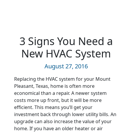
3 Signs You Need a
New HVAC System
August 27, 2016
Replacing the HVAC system for your Mount
Pleasant, Texas, home is often more
economical than a repair. A newer system
costs more up front, but it will be more
efficient. This means you’ll get your
investment back through lower utility bills. An
upgrade can also increase the value of your
home. If you have an older heater or air