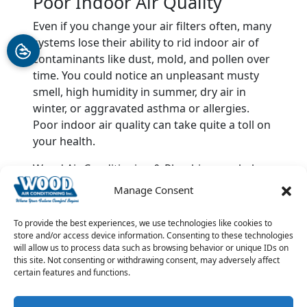
Poor Indoor Air Quality
Even if you change your air filters often, many
systems lose their ability to rid indoor air of
contaminants like dust, mold, and pollen over
time. You could notice an unpleasant musty
smell, high humidity in summer, dry air in
winter, or aggravated asthma or allergies.
Poor indoor air quality can take quite a toll on
your health.
Wood Air Conditioning & Plumbing can help
you to choose the best new HVAC system for
Manage Consent
your home. We can also provide quality
maintenance and repairs
. Call us anytime at
To provide the best experiences, we use technologies like cookies to
903-285-6550 for help with your HVAC
store and/or access device information. Consenting to these technologies
will allow us to process data such as browsing behavior or unique IDs on
concerns.
this site. Not consenting or withdrawing consent, may adversely affect
certain features and functions.
Image provided by
Shutterstock