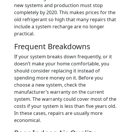
new systems and production must stop
completely by 2020. This makes prices for the
old refrigerant so high that many repairs that
include a system recharge are no longer
practical.
Frequent Breakdowns
If your system breaks down frequently, or it
doesn’t make your home comfortable, you
should consider replacing it instead of
spending more money on it. Before you
choose a new system, check the
manufacturer’s warranty on the current
system. The warranty could cover most of the
costs if your system is less than five years old.
In these cases, repairs are usually more
economical.