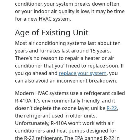
conditioner, your system breaks down often,
or your indoor air quality is low, it may be time
for a new HVAC system.
Age of Existing Unit
Most air conditioning systems last about ten
years and furnaces last around 15 years.
There’s no reason to repair a heater or air
conditioner that you’ll need to replace soon. If
you go ahead and
replace your system
, you
can also avoid an inconvenient breakdown.
Modern HVAC systems use a refrigerant called
R-410A. It’s environmentally friendly, and it
doesn’t deplete the ozone layer, unlike
R-22
,
the refrigerant used in older units.
Unfortunately, R-410A won’t work with air
conditioners and heat pumps designed for
the R-22 refrigerant. The EPA banned R-22 in