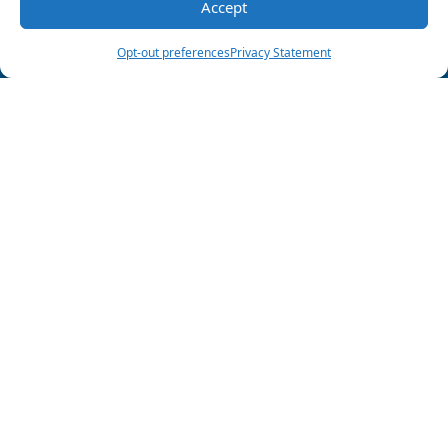
Share this post:
Accept
(903) 285-6550
Schedule Visit
Opt-out preferences
Privacy Statement
Follow Us
HVAC License
#TACLA013338C
Plumbing License