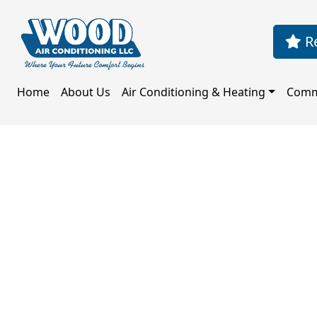
Re
Home
About Us
Air Conditioning & Heating
Comm