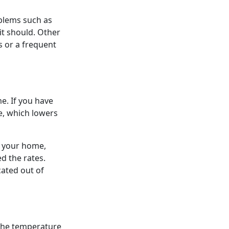
oblems such as
it should. Other
s or a frequent
. If you have
pe, which lowers
n your home,
d the rates.
cated out of
s the temperature