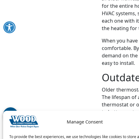
for the entire 
HVAC systems, s
each one with 
the heating for 
When you have a
comfortable. By
demand on the w
easy to install.
Outdat
Older thermosta
The lifespan of
thermostat or o
to better contr
Manage Consent
Programmable t
you also spend 
To provide the best experiences, we use technologies like cookies to store 