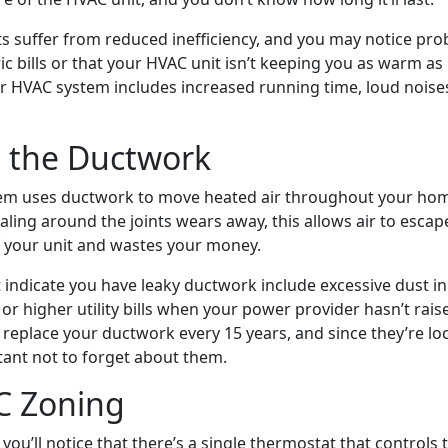
s suffer from reduced inefficiency, and you may notice pr
ic bills or that your HVAC unit isn’t keeping you as warm as 
er HVAC system includes increased running time, loud noise
n the Ductwork
em uses ductwork to move heated air throughout your home
aling around the joints wears away, this allows air to esca
of your unit and wastes your money.
t indicate you have leaky ductwork include excessive dust i
r higher utility bills when your power provider hasn’t raise
 replace your ductwork every 15 years, and since they’re lo
rtant not to forget about them.
C Zoning
you’ll notice that there’s a single thermostat that control