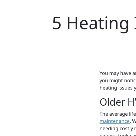
5 Heating 
You may have an
you might notice
heating issues 
Older H
The average life
maintenance
. 
needing costly 
owners took care