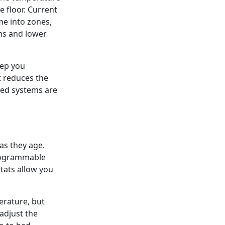
 floor. Current
me into zones,
ms and lower
eep you
t reduces the
ned systems are
as they age.
programmable
tats allow you
rature, but
adjust the