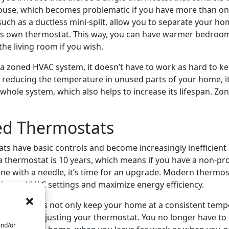
house, which becomes problematic if you have more than one
uch as a ductless mini-split, allow you to separate your ho
its own thermostat. This way, you can have warmer bedroo
the living room if you wish.
 zoned HVAC system, it doesn’t have to work as hard to k
 reducing the temperature in unused parts of your home, i
hole system, which also helps to increase its lifespan. Zo
ed Thermostats
ts have basic controls and become increasingly inefficient 
 a thermostat is 10 years, which means if you have a non-
ne with a needle, it’s time for an upgrade. Modern thermos
ol your HVAC settings and maximize energy efficiency.
hermostats not only keep your home at a consistent tempe
less time adjusting your thermostat. You no longer have to 
and/or