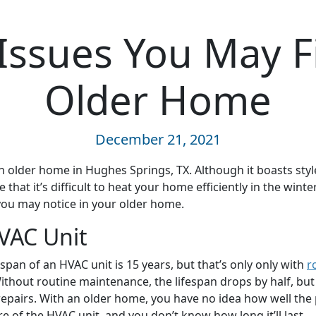
Issues You May F
Older Home
December 21, 2021
 older home in Hughes Springs, TX. Although it boasts sty
 that it’s difficult to heat your home efficiently in the winte
you may notice in your older home.
VAC Unit
span of an HVAC unit is 15 years, but that’s only only with
r
Without routine maintenance, the lifespan drops by half, but
repairs. With an older home, you have no idea how well the
 of the HVAC unit, and you don’t know how long it’ll last.