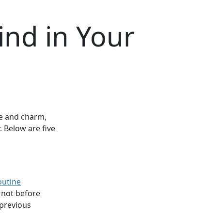
ind in Your
le and charm,
r. Below are five
outine
 not before
 previous