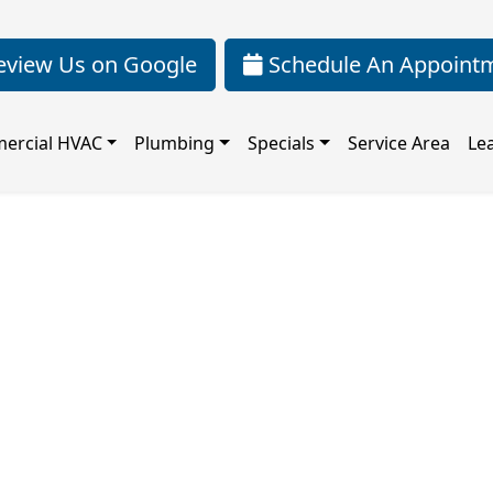
view Us on Google
Schedule An Appoint
ercial HVAC
Plumbing
Specials
Service Area
Le