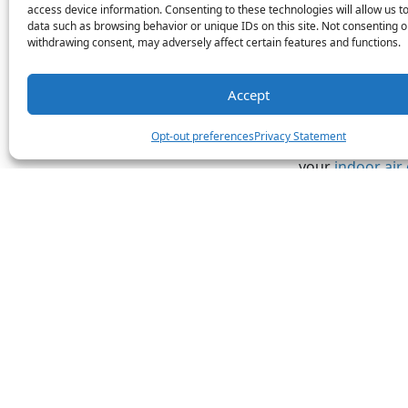
thermostat whe
access device information. Consenting to these technologies will allow us t
Programmable th
data such as browsing behavior or unique IDs on this site. Not consenting o
settings.
withdrawing consent, may adversely affect certain features and functions.
Poor Ind
Accept
Older HVAC sys
Opt-out preferences
Privacy Statement
stabilizing humi
your
indoor air 
worse than outd
quality, some of
or difficulty br
Our certified s
your older home
needs.
Image provided 
Share this