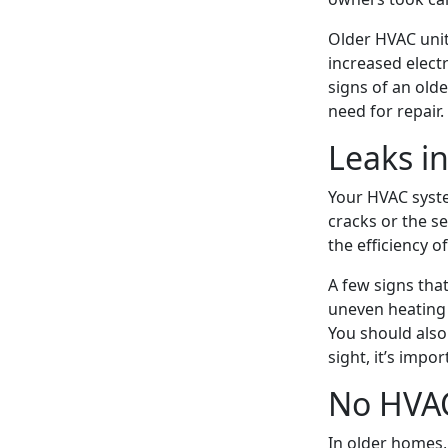
Older HVAC unit
increased electr
signs of an old
need for repair.
Leaks i
Your HVAC syst
cracks or the se
the efficiency 
A few signs tha
uneven heating o
You should also
sight, it’s impo
No HVA
In older homes, 