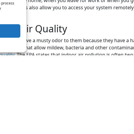
n you come home, when you leave for work or when you go
o process
ermostats also allow you to access your system remotely 
r
oor Air Quality
tems can have a musty odor to them because they have a h
dity levels that allow mildew, bacteria and other contaminan
quality
. The EPA states that indoor air pollution is often two
oor levels. While you may not always know if you have poo
 the signs to look for are increased sneezing, allergic reac
eathing, dry skin, headaches, nausea, dust buildup and respi
ervice technicians can help you with the HVAC issues that y
. Contact Wood Air Conditioning & Plumbing today for all
by
iStock
 post: