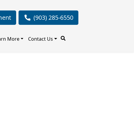
ment
(903) 285-6550
arn More
Contact Us