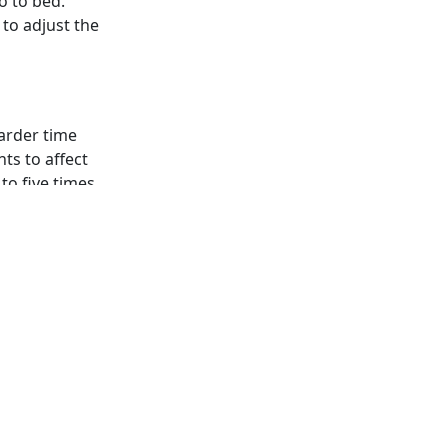
 to bed.
to adjust the
arder time
ts to affect
 to five times
r indoor air
tions, coughing
ratory issues.
ou may have in
 your
HVAC