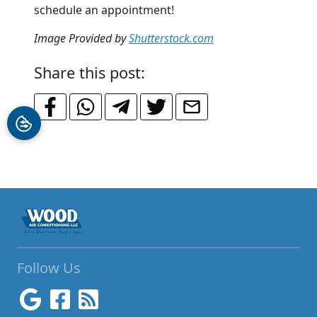
schedule an appointment!
Image Provided by
Shutterstock.com
Share this post:
Follow Us