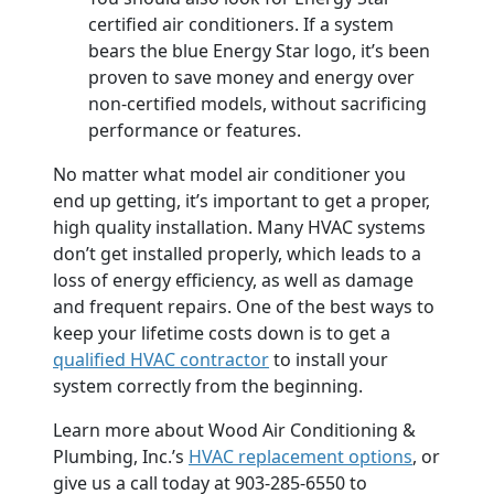
certified air conditioners. If a system
bears the blue Energy Star logo, it’s been
proven to save money and energy over
non-certified models, without sacrificing
performance or features.
No matter what model air conditioner you
end up getting, it’s important to get a proper,
high quality installation. Many HVAC systems
don’t get installed properly, which leads to a
loss of energy efficiency, as well as damage
and frequent repairs. One of the best ways to
keep your lifetime costs down is to get a
qualified HVAC contractor
to install your
system correctly from the beginning.
Learn more about Wood Air Conditioning &
Plumbing, Inc.’s
HVAC replacement options
, or
give us a call today at 903-285-6550 to