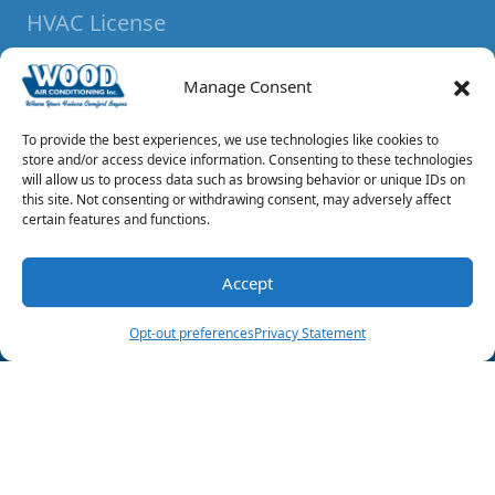
HVAC License
#TACLA013338C
Manage Consent
Plumbing License
ML 37061
To provide the best experiences, we use technologies like cookies to
store and/or access device information. Consenting to these technologies
will allow us to process data such as browsing behavior or unique IDs on
Bonded & Insured
this site. Not consenting or withdrawing consent, may adversely affect
certain features and functions.
Locations
Mt Pleasant Location:
Accept
(903) 285-6550
Schedule Visit
1164 US Highway 67E
Opt-out preferences
Privacy Statement
Mount Pleasant
,
Texas
75455
Reno Location:
6325 Lamar Avenue
Reno, Texas 75462