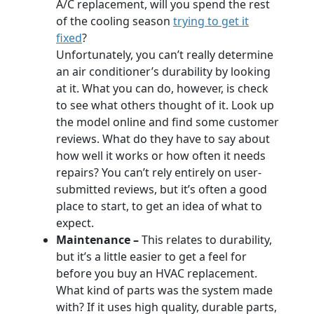
A/C replacement, will you spend the rest
of the cooling season
trying to get it
fixed
?
Unfortunately, you can’t really determine
an air conditioner’s durability by looking
at it. What you can do, however, is check
to see what others thought of it. Look up
the model online and find some customer
reviews. What do they have to say about
how well it works or how often it needs
repairs? You can’t rely entirely on user-
submitted reviews, but it’s often a good
place to start, to get an idea of what to
expect.
Maintenance –
This relates to durability,
but it’s a little easier to get a feel for
before you buy an HVAC replacement.
What kind of parts was the system made
with? If it uses high quality, durable parts,