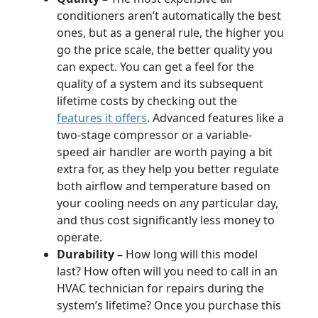
conditioners aren’t automatically the best
ones, but as a general rule, the higher you
go the price scale, the better quality you
can expect. You can get a feel for the
quality of a system and its subsequent
lifetime costs by checking out the
features it offers
. Advanced features like a
two-stage compressor or a variable-
speed air handler are worth paying a bit
extra for, as they help you better regulate
both airflow and temperature based on
your cooling needs on any particular day,
and thus cost significantly less money to
operate.
Durability –
How long will this model
last? How often will you need to call in an
HVAC technician for repairs during the
system’s lifetime? Once you purchase this