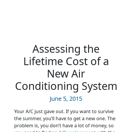
Assessing the
Lifetime Cost of a
New Air
Conditioning System
June 5, 2015
Your A/C just gave out. If you want to survive
the summer, you’ll have to get a new one. The
problem is, you don’t have a lot of money, so