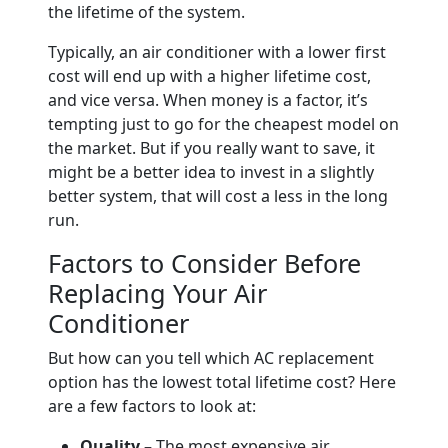
the lifetime of the system.
Typically, an air conditioner with a lower first
cost will end up with a higher lifetime cost,
and vice versa. When money is a factor, it’s
tempting just to go for the cheapest model on
the market. But if you really want to save, it
might be a better idea to invest in a slightly
better system, that will cost a less in the long
run.
Factors to Consider Before
Replacing Your Air
Conditioner
But how can you tell which AC replacement
option has the lowest total lifetime cost? Here
are a few factors to look at:
Quality –
The most expensive air