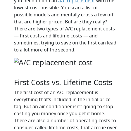
you need to find an
A/C replacement
with the
lowest cost possible. You scan a list of
possible models and mentally cross a few off
that are higher priced. But are they really?
There are two types of A/C replacement costs
— first costs and lifetime costs — and
sometimes, trying to save on the first can lead
to a lot more of the second.
First Costs vs. Lifetime Costs
The first cost of an A/C replacement is
everything that’s included in the initial price
tag. But an air conditioner isn’t going to stop
costing you money once you get it home.
There are also a number of operating costs to
consider, called lifetime costs, that accrue over