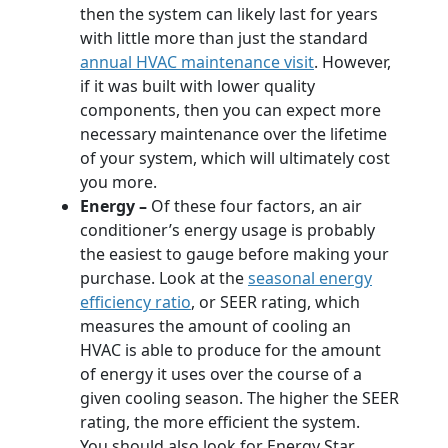
then the system can likely last for years
with little more than just the standard
annual HVAC maintenance visit
. However,
if it was built with lower quality
components, then you can expect more
necessary maintenance over the lifetime
of your system, which will ultimately cost
you more.
Energy –
Of these four factors, an air
conditioner’s energy usage is probably
the easiest to gauge before making your
purchase. Look at the
seasonal energy
efficiency ratio
, or SEER rating, which
measures the amount of cooling an
HVAC is able to produce for the amount
of energy it uses over the course of a
given cooling season. The higher the SEER
rating, the more efficient the system.
You should also look for Energy Star